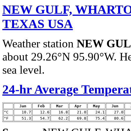
NEW GULF, WHARTO
TEXAS USA
Weather station
NEW GUL
about 29.26°N 95.90°W. Hei
sea level.
24-hr Average Tempera
Jan
Feb
Mar
Apr
May
Jun
°C
10.7
12.6
16.8
21.0
24.1
27.0
°F
51.3
54.7
62.2
69.8
75.4
80.6