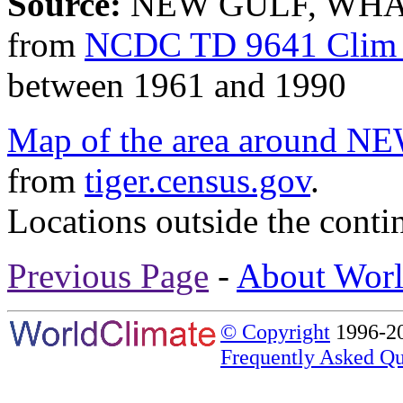
Source:
NEW GULF, WHAR
from
NCDC TD 9641 Clim 
between 1961 and 1990
Map of the area aroun
from
tiger.census.gov
.
Locations outside the conti
Previous Page
-
About Worl
© Copyright
1996-20
Frequently Asked Qu