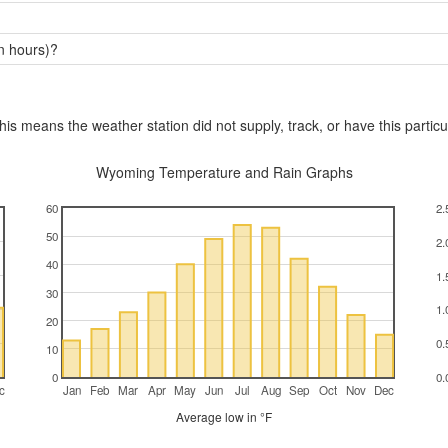
n hours)?
this means the weather station did not supply, track, or have this particu
Wyoming Temperature and Rain Graphs
60
2.
50
2.
40
1.
30
1.
20
0.
10
0
0.
c
Jan
Feb
Mar
Apr
May
Jun
Jul
Aug
Sep
Oct
Nov
Dec
Average low in °F