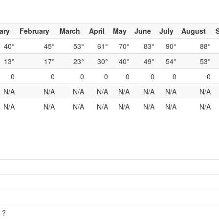
ary
February
March
April
May
June
July
August
40°
45°
53°
61°
70°
83°
90°
88°
13°
17°
23°
30°
40°
49°
54°
53°
0
0
0
0
0
0
0
0
N/A
N/A
N/A
N/A
N/A
N/A
N/A
N/A
N/A
N/A
N/A
N/A
N/A
N/A
N/A
N/A
 ?