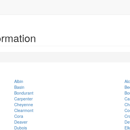
ormation
Albin
Al
Basin
Be
Bondurant
Bo
Carpenter
Ca
Cheyenne
Ch
Clearmont
Co
Cora
Cr
Deaver
De
Dubois
El