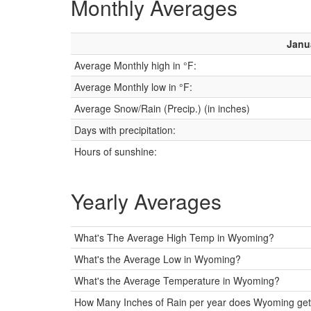
Monthly Averages
Janu
Average Monthly high in °F:
Average Monthly low in °F:
Average Snow/Rain (Precip.) (in inches)
Days with precipitation:
Hours of sunshine:
Yearly Averages
What's The Average High Temp in Wyoming?
What's the Average Low in Wyoming?
What's the Average Temperature in Wyoming?
How Many Inches of Rain per year does Wyoming get