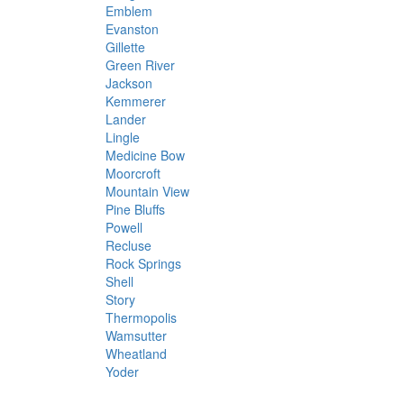
Emblem
Evanston
Gillette
Green River
Jackson
Kemmerer
Lander
Lingle
Medicine Bow
Moorcroft
Mountain View
Pine Bluffs
Powell
Recluse
Rock Springs
Shell
Story
Thermopolis
Wamsutter
Wheatland
Yoder