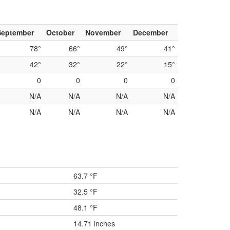
September
October
November
December
78°
66°
49°
41°
42°
32°
22°
15°
0
0
0
0
N/A
N/A
N/A
N/A
N/A
N/A
N/A
N/A
63.7 °F
32.5 °F
48.1 °F
14.71 inches