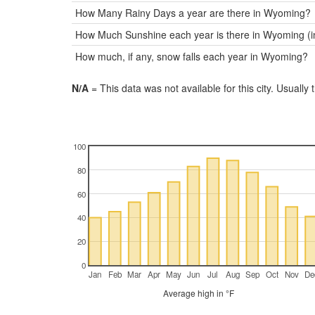
How Many Rainy Days a year are there in Wyoming?
How Much Sunshine each year is there in Wyoming (i
How much, if any, snow falls each year in Wyoming?
N/A
= This data was not available for this city. Usually 
100
80
60
40
20
0
Jan
Feb
Mar
Apr
May
Jun
Jul
Aug
Sep
Oct
Nov
De
Average high in °F