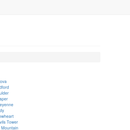
cova
dford
ulder
sper
eyenne
dy
owheart
vils Tower
k Mountain