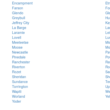
Encampment
Et
Farson
Fo
Glendo
Gl
Greybull
Hul
Jeffrey City
Ka
La Barge
La
Laramie
Lei
Lovell
Lu
Meeteetse
Mi
Moose
Mo
Newcastle
Pav
Pinedale
Po
Ranchester
Ra
Riverton
Ro
Rozet
Sa
Sheridan
Sh
Sundance
Te
Torrington
Up
Wapiti
We
Worland
Ye
Yoder