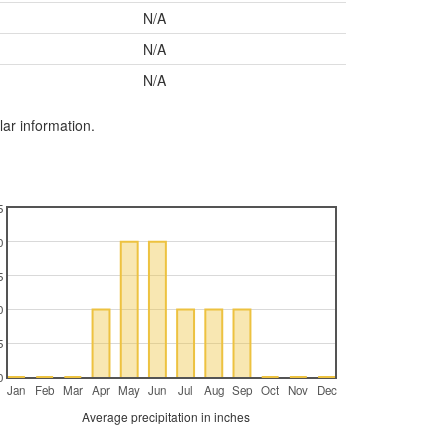
N/A
N/A
N/A
lar information.
5
0
5
0
5
0
Jan
Feb
Mar
Apr
May
Jun
Jul
Aug
Sep
Oct
Nov
Dec
Average precipitation in inches