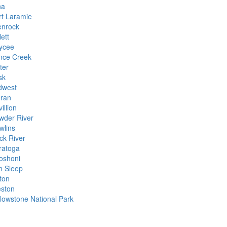
na
rt Laramie
enrock
ett
ycee
nce Creek
ter
sk
dwest
ran
illion
wder River
wlins
ck River
ratoga
oshoni
n Sleep
ton
ston
llowstone National Park