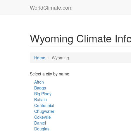
WorldClimate.com
Wyoming Climate Inf
Home
Wyoming
Select a city by name
Afton
Baggs
Big Piney
Buffalo
Centennial
Chugwater
Cokeville
Daniel
Douglas