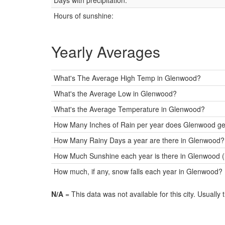
Days with precipitation:
Hours of sunshine:
Yearly Averages
What's The Average High Temp in Glenwood?
What's the Average Low in Glenwood?
What's the Average Temperature in Glenwood?
How Many Inches of Rain per year does Glenwood ge
How Many Rainy Days a year are there in Glenwood?
How Much Sunshine each year is there in Glenwood (
How much, if any, snow falls each year in Glenwood?
N/A
= This data was not available for this city. Usually 