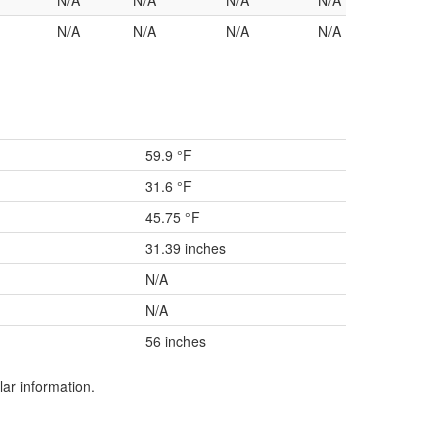
N/A
N/A
N/A
N/A
N/A
N/A
N/A
N/A
59.9 °F
31.6 °F
45.75 °F
31.39 inches
N/A
N/A
56 inches
lar information.