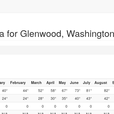
a for Glenwood, Washingto
ary
February
March
April
May
June
July
August
40°
44°
52°
58°
67°
73°
81°
82°
24°
24°
28°
30°
35°
40°
43°
42°
0
0
0
0
0
0
0
0