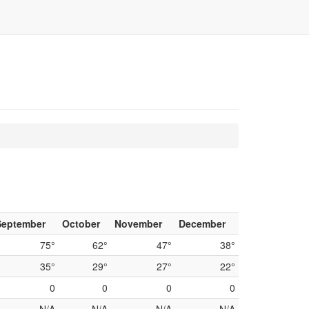
n
September
October
November
December
75°
62°
47°
38°
35°
29°
27°
22°
0
0
0
0