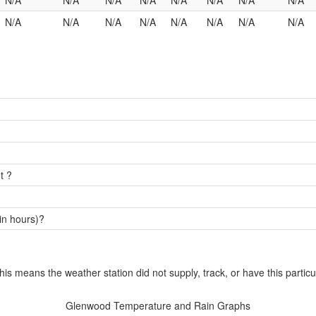
N/A
N/A
N/A
N/A
N/A
N/A
N/A
N/A
N/A
N/A
N/A
N/A
N/A
N/A
N/A
N/A
t ?
in hours)?
this means the weather station did not supply, track, or have this particu
Glenwood Temperature and Rain Graphs