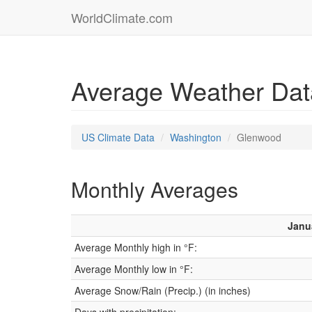
WorldClimate.com
Average Weather Dat
US Climate Data
Washington
Glenwood
Monthly Averages
Janu
Average Monthly high in °F:
Average Monthly low in °F:
Average Snow/Rain (Precip.) (in inches)