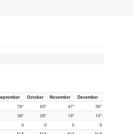
September
October
November
December
76°
63°
47°
38°
38°
28°
19°
10°
0
0
0
0