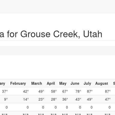
a for Grouse Creek, Utah
ary
February
March
April
May
June
July
August
37°
42°
49°
58°
67°
78°
87°
87°
9°
14°
23°
28°
36°
43°
49°
47°
0
0
0
0
0
0
0
0