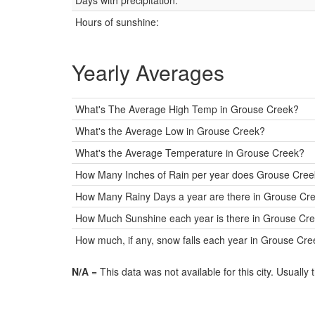
Days with precipitation:
Hours of sunshine:
Yearly Averages
What's The Average High Temp in Grouse Creek?
What's the Average Low in Grouse Creek?
What's the Average Temperature in Grouse Creek?
How Many Inches of Rain per year does Grouse Cree
How Many Rainy Days a year are there in Grouse Cr
How Much Sunshine each year is there in Grouse Cre
How much, if any, snow falls each year in Grouse Cr
N/A
= This data was not available for this city. Usually 