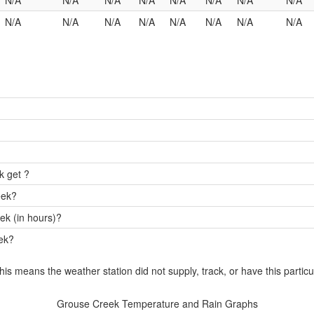
N/A
N/A
N/A
N/A
N/A
N/A
N/A
N/A
N/A
N/A
N/A
N/A
N/A
N/A
N/A
N/A
k get ?
eek?
ek (in hours)?
eek?
this means the weather station did not supply, track, or have this particu
Grouse Creek Temperature and Rain Graphs