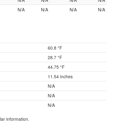
N/A
N/A
N/A
N/A
N/A
N/A
N/A
N/A
60.8 °F
28.7 °F
44.75 °F
11.54 inches
N/A
N/A
N/A
lar information.