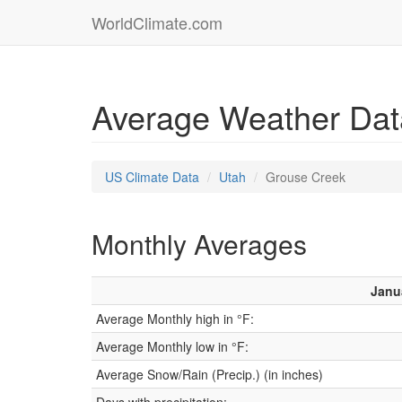
WorldClimate.com
Average Weather Dat
US Climate Data
Utah
Grouse Creek
Monthly Averages
Janu
Average Monthly high in °F:
Average Monthly low in °F:
Average Snow/Rain (Precip.) (in inches)