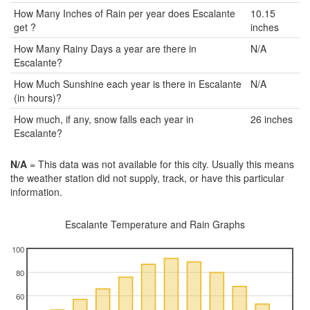
How Many Inches of Rain per year does Escalante
10.15
get ?
inches
How Many Rainy Days a year are there in
N/A
Escalante?
How Much Sunshine each year is there in Escalante
N/A
(in hours)?
How much, if any, snow falls each year in
26 inches
Escalante?
N/A
= This data was not available for this city. Usually this means
the weather station did not supply, track, or have this particular
information.
Escalante Temperature and Rain Graphs
100
80
60