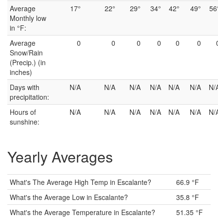
Average
17°
22°
29°
34°
42°
49°
56
Monthly low
in °F:
Average
0
0
0
0
0
0
Snow/Rain
(Precip.) (in
inches)
Days with
N/A
N/A
N/A
N/A
N/A
N/A
N/
precipitation:
Hours of
N/A
N/A
N/A
N/A
N/A
N/A
N/
sunshine:
Yearly Averages
What's The Average High Temp in Escalante?
66.9 °F
What's the Average Low in Escalante?
35.8 °F
What's the Average Temperature in Escalante?
51.35 °F