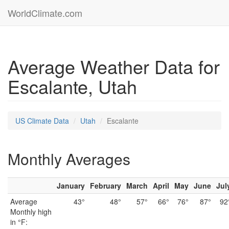
WorldClimate.com
Average Weather Data for
Escalante, Utah
US Climate Data
Utah
Escalante
Monthly Averages
January
February
March
April
May
June
Jul
Average
43°
48°
57°
66°
76°
87°
92
Monthly high
in °F: