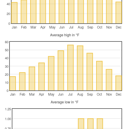
40
20
0
Jan
Feb
Mar
Apr
May
Jun
Jul
Aug
Sep
Oct
Nov
Dec
Average high in °F
60
50
40
30
20
10
0
Jan
Feb
Mar
Apr
May
Jun
Jul
Aug
Sep
Oct
Nov
Dec
Average low in °F
1.25
1.00
0.75