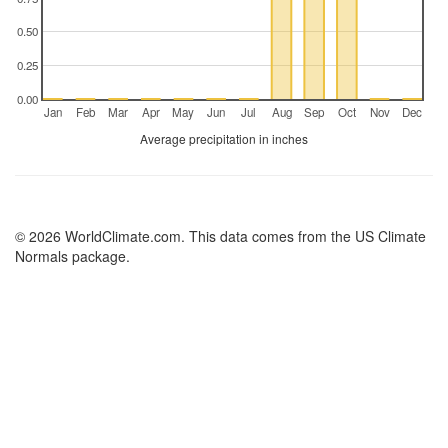
0.50
0.25
0.00
Jan
Feb
Mar
Apr
May
Jun
Jul
Aug
Sep
Oct
Nov
Dec
Average precipitation in inches
© 2026 WorldClimate.com. This data comes from the US Climate
Normals package.