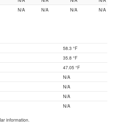
N/A
N/A
N/A
N/A
N/A
N/A
N/A
N/A
58.3 °F
35.8 °F
47.05 °F
N/A
N/A
N/A
N/A
lar information.