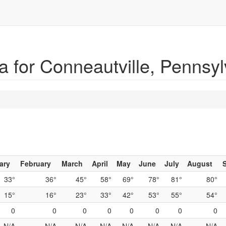
 for Conneautville, Pennsyl
ary
February
March
April
May
June
July
August
33°
36°
45°
58°
69°
78°
81°
80°
15°
16°
23°
33°
42°
53°
55°
54°
0
0
0
0
0
0
0
0