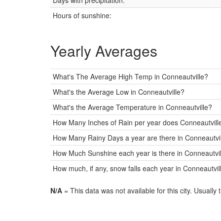
Days with precipitation:
Hours of sunshine:
Yearly Averages
What's The Average High Temp in Conneautville?
What's the Average Low in Conneautville?
What's the Average Temperature in Conneautville?
How Many Inches of Rain per year does Conneautville
How Many Rainy Days a year are there in Conneautvi
How Much Sunshine each year is there in Conneautvill
How much, if any, snow falls each year in Conneautvil
N/A
= This data was not available for this city. Usually 