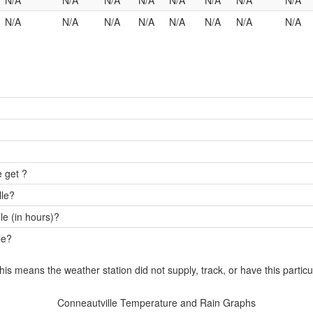
N/A
N/A
N/A
N/A
N/A
N/A
N/A
N/A
N/A
N/A
N/A
N/A
N/A
N/A
N/A
N/A
 get ?
lle?
e (in hours)?
le?
this means the weather station did not supply, track, or have this particu
Conneautville Temperature and Rain Graphs