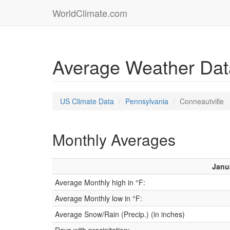
WorldClimate.com
Average Weather Data
US Climate Data
Pennsylvania
Conneautville
Monthly Averages
Janu
Average Monthly high in °F:
Average Monthly low in °F:
Average Snow/Rain (Precip.) (in inches)