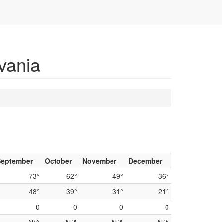
vania
September
October
November
December
73°
62°
49°
36°
48°
39°
31°
21°
0
0
0
0