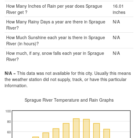
How Many Inches of Rain per year does Sprague
16.01
River get ?
inches
How Many Rainy Days a year are there in Sprague
N/A
River?
How Much Sunshine each year is there in Sprague
N/A
River (in hours)?
How much, if any, snow falls each year in Sprague
N/A
River?
N/A
= This data was not available for this city. Usually this means
the weather station did not supply, track, or have this particular
information.
Sprague River Temperature and Rain Graphs
100
80
60