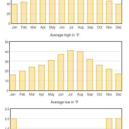
40
20
0
Jan
Feb
Mar
Apr
May
Jun
Jul
Aug
Sep
Oct
Nov
Dec
Average high in °F
50
40
30
20
10
0
Jan
Feb
Mar
Apr
May
Jun
Jul
Aug
Sep
Oct
Nov
Dec
Average low in °F
2.5
2.0
1.5