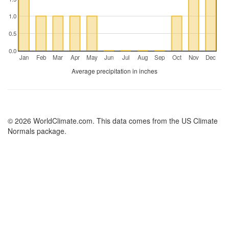
1.0
0.5
0.0
Jan
Feb
Mar
Apr
May
Jun
Jul
Aug
Sep
Oct
Nov
Dec
Average precipitation in inches
© 2026 WorldClimate.com. This data comes from the US Climate
Normals package.