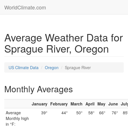
WorldClimate.com
Average Weather Data for
Sprague River, Oregon
US Climate Data
Oregon
Sprague River
Monthly Averages
January
February
March
April
May
June
Jul
Average
39°
44°
50°
58°
66°
76°
85
Monthly high
in °F: