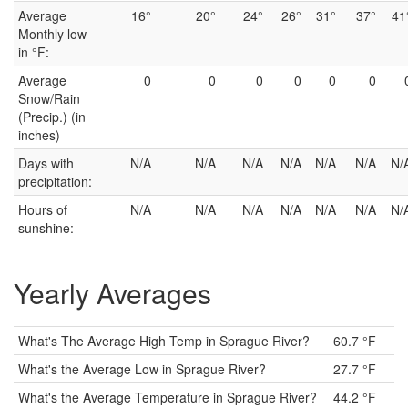
Average
16°
20°
24°
26°
31°
37°
41
Monthly low
in °F:
Average
0
0
0
0
0
0
Snow/Rain
(Precip.) (in
inches)
Days with
N/A
N/A
N/A
N/A
N/A
N/A
N/
precipitation:
Hours of
N/A
N/A
N/A
N/A
N/A
N/A
N/
sunshine:
Yearly Averages
What's The Average High Temp in Sprague River?
60.7 °F
What's the Average Low in Sprague River?
27.7 °F
What's the Average Temperature in Sprague River?
44.2 °F