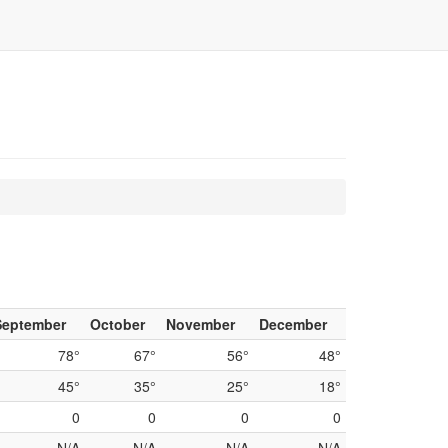
September
October
November
December
78°
67°
56°
48°
45°
35°
25°
18°
0
0
0
0