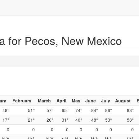
a for Pecos, New Mexico
ary
February
March
April
May
June
July
August
48°
51°
57°
65°
74°
84°
86°
83°
17°
21°
26°
31°
40°
48°
53°
53°
0
0
0
0
0
0
0
0