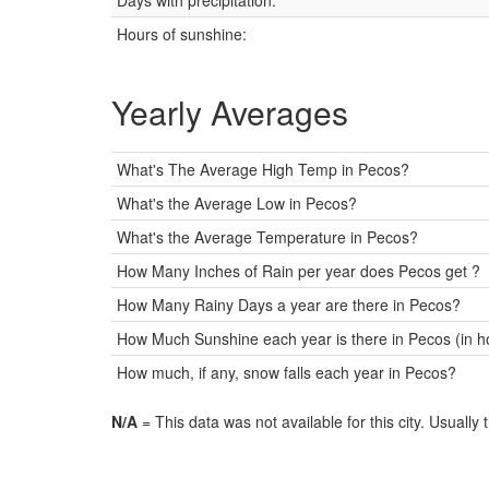
Days with precipitation:
Hours of sunshine:
Yearly Averages
What's The Average High Temp in Pecos?
What's the Average Low in Pecos?
What's the Average Temperature in Pecos?
How Many Inches of Rain per year does Pecos get ?
How Many Rainy Days a year are there in Pecos?
How Much Sunshine each year is there in Pecos (in h
How much, if any, snow falls each year in Pecos?
N/A
= This data was not available for this city. Usually 