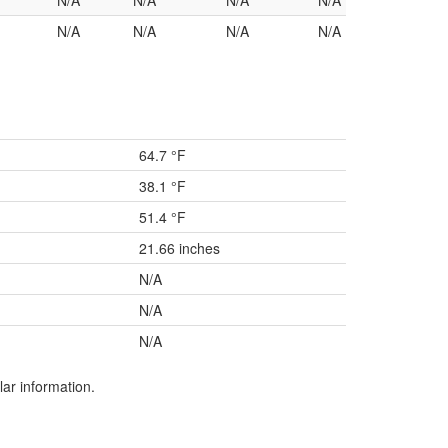
N/A
N/A
N/A
N/A
N/A
N/A
N/A
N/A
64.7 °F
38.1 °F
51.4 °F
21.66 inches
N/A
N/A
N/A
lar information.