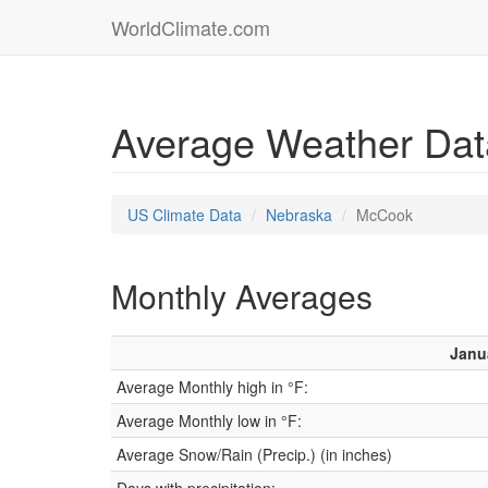
WorldClimate.com
Average Weather Dat
US Climate Data
Nebraska
McCook
Monthly Averages
Janu
Average Monthly high in °F:
Average Monthly low in °F:
Average Snow/Rain (Precip.) (in inches)