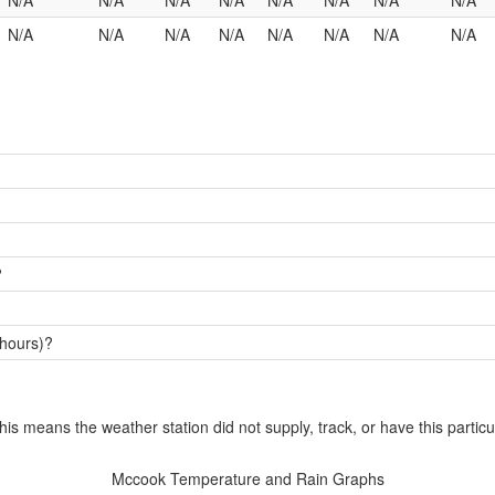
N/A
N/A
N/A
N/A
N/A
N/A
N/A
N/A
N/A
N/A
N/A
N/A
N/A
N/A
N/A
N/A
?
 hours)?
this means the weather station did not supply, track, or have this particu
Mccook Temperature and Rain Graphs