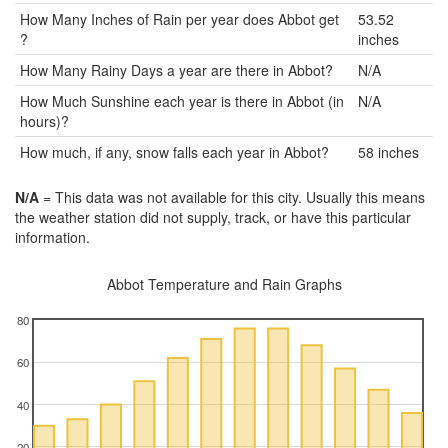
How Many Inches of Rain per year does Abbot get
53.52
?
inches
How Many Rainy Days a year are there in Abbot?
N/A
How Much Sunshine each year is there in Abbot (in
N/A
hours)?
How much, if any, snow falls each year in Abbot?
58 inches
N/A
= This data was not available for this city. Usually this means
the weather station did not supply, track, or have this particular
information.
Abbot Temperature and Rain Graphs
80
60
40
20