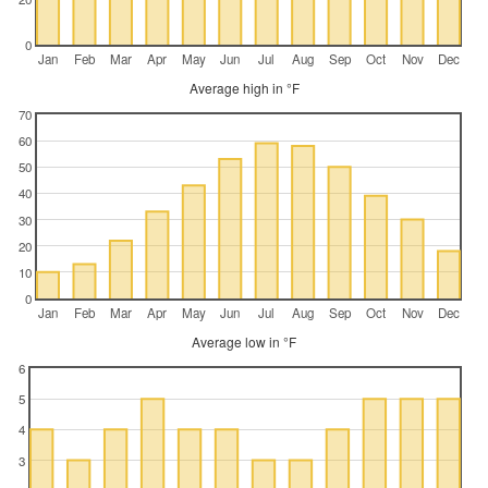
0
Jan
Feb
Mar
Apr
May
Jun
Jul
Aug
Sep
Oct
Nov
Dec
Average high in °F
70
60
50
40
30
20
10
0
Jan
Feb
Mar
Apr
May
Jun
Jul
Aug
Sep
Oct
Nov
Dec
Average low in °F
6
5
4
3