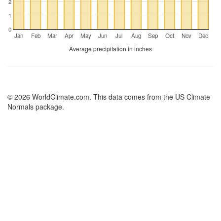
2
1
0
Jan
Feb
Mar
Apr
May
Jun
Jul
Aug
Sep
Oct
Nov
Dec
Average precipitation in inches
© 2026 WorldClimate.com. This data comes from the US Climate
Normals package.