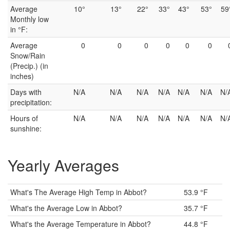
Average
10°
13°
22°
33°
43°
53°
59
Monthly low
in °F:
Average
0
0
0
0
0
0
Snow/Rain
(Precip.) (in
inches)
Days with
N/A
N/A
N/A
N/A
N/A
N/A
N/
precipitation:
Hours of
N/A
N/A
N/A
N/A
N/A
N/A
N/
sunshine:
Yearly Averages
What's The Average High Temp in Abbot?
53.9 °F
What's the Average Low in Abbot?
35.7 °F
What's the Average Temperature in Abbot?
44.8 °F