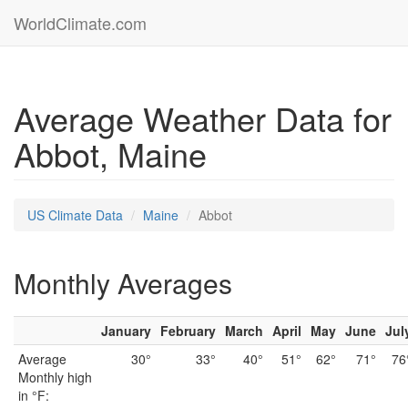
WorldClimate.com
Average Weather Data for
Abbot, Maine
US Climate Data
Maine
Abbot
Monthly Averages
January
February
March
April
May
June
Jul
Average
30°
33°
40°
51°
62°
71°
76
Monthly high
in °F: