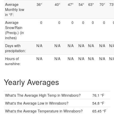
Average
36°
40°
47°
54°
63°
70°
73
Monthly low
in °F:
Average
0
0
0
0
0
0
Snow/Rain
(Precip.) (in
inches)
Days with
N/A
N/A
N/A
N/A
N/A
N/A
N/
precipitation:
Hours of
N/A
N/A
N/A
N/A
N/A
N/A
N/
sunshine:
Yearly Averages
What's The Average High Temp in Winnsboro?
76.1 °F
What's the Average Low in Winnsboro?
54.8 °F
What's the Average Temperature in Winnsboro?
65.45 °F