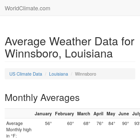
WorldClimate.com
Average Weather Data for
Winnsboro, Louisiana
US Climate Data
Louisiana
Winnsboro
Monthly Averages
January
February
March
April
May
June
Jul
Average
56°
60°
68°
76°
84°
90°
93
Monthly high
in °F: