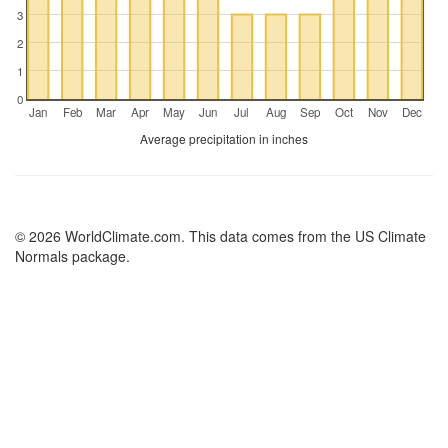
3
2
1
0
Jan
Feb
Mar
Apr
May
Jun
Jul
Aug
Sep
Oct
Nov
Dec
Average precipitation in inches
© 2026 WorldClimate.com. This data comes from the US Climate
Normals package.