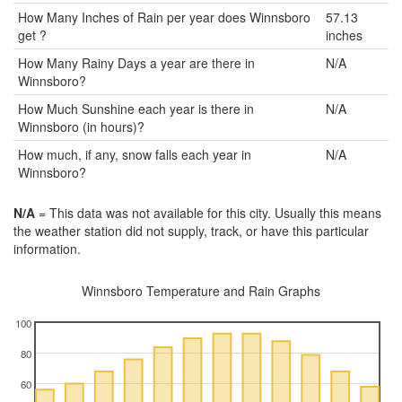
How Many Inches of Rain per year does Winnsboro
57.13
get ?
inches
How Many Rainy Days a year are there in
N/A
Winnsboro?
How Much Sunshine each year is there in
N/A
Winnsboro (in hours)?
How much, if any, snow falls each year in
N/A
Winnsboro?
N/A
= This data was not available for this city. Usually this means
the weather station did not supply, track, or have this particular
information.
Winnsboro Temperature and Rain Graphs
100
80
60