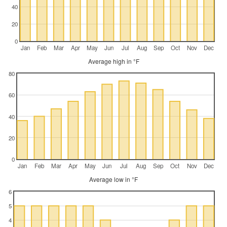
40
20
0
Jan
Feb
Mar
Apr
May
Jun
Jul
Aug
Sep
Oct
Nov
Dec
Average high in °F
80
60
40
20
0
Jan
Feb
Mar
Apr
May
Jun
Jul
Aug
Sep
Oct
Nov
Dec
Average low in °F
6
5
4