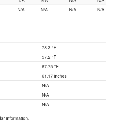
N/A
N/A
N/A
N/A
N/A
N/A
N/A
N/A
78.3 °F
57.2 °F
67.75 °F
61.17 inches
N/A
N/A
N/A
lar information.