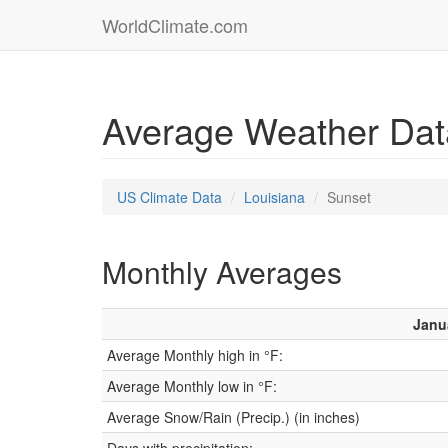
WorldClimate.com
Average Weather Data
US Climate Data
Louisiana
Sunset
Monthly Averages
Janu
Average Monthly high in °F:
Average Monthly low in °F:
Average Snow/Rain (Precip.) (in inches)