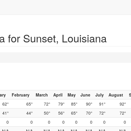
 for Sunset, Louisiana
ary
February
March
April
May
June
July
August
62°
65°
72°
79°
85°
90°
91°
92°
41°
44°
50°
56°
65°
70°
72°
72°
0
0
0
0
0
0
0
0