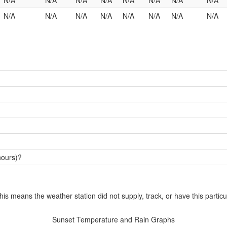
N/A
N/A
N/A
N/A
N/A
N/A
N/A
N/A
N/A
N/A
N/A
N/A
N/A
N/A
N/A
N/A
hours)?
this means the weather station did not supply, track, or have this particu
Sunset Temperature and Rain Graphs