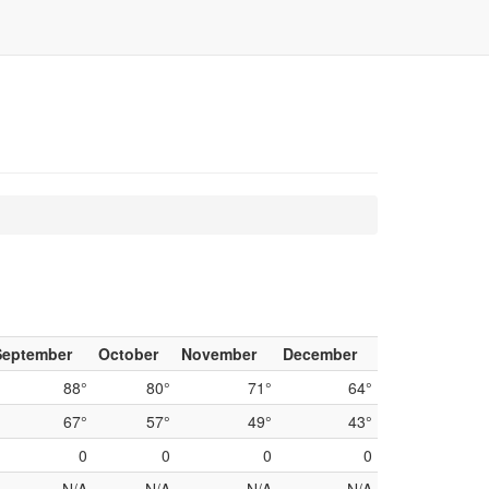
September
October
November
December
88°
80°
71°
64°
67°
57°
49°
43°
0
0
0
0