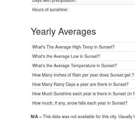
Days with precipitation:
Hours of sunshine:
Yearly Averages
What's The Average High Temp in Sunset?
What's the Average Low in Sunset?
What's the Average Temperature in Sunset?
How Many Inches of Rain per year does Sunset get ?
How Many Rainy Days a year are there in Sunset?
How Much Sunshine each year is there in Sunset (in 
How much, if any, snow falls each year in Sunset?
N/A
= This data was not available for this city. Usually 