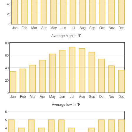
40
20
0
Jan
Feb
Mar
Apr
May
Jun
Jul
Aug
Sep
Oct
Nov
Dec
Average high in °F
80
60
40
20
0
Jan
Feb
Mar
Apr
May
Jun
Jul
Aug
Sep
Oct
Nov
Dec
Average low in °F
6
5
4