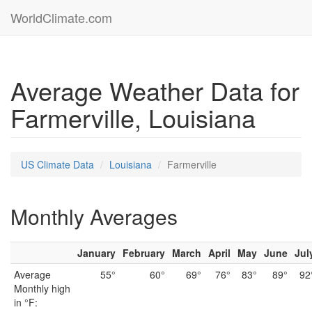
WorldClimate.com
Average Weather Data for
Farmerville, Louisiana
US Climate Data
Louisiana
Farmerville
Monthly Averages
January
February
March
April
May
June
Jul
Average
55°
60°
69°
76°
83°
89°
92
Monthly high
in °F: