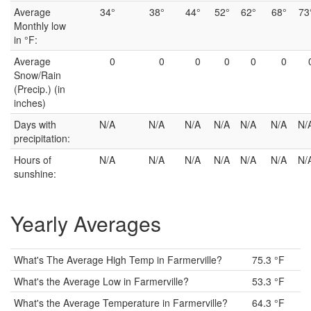
Average
34°
38°
44°
52°
62°
68°
73
Monthly low
in °F:
Average
0
0
0
0
0
0
Snow/Rain
(Precip.) (in
inches)
Days with
N/A
N/A
N/A
N/A
N/A
N/A
N/
precipitation:
Hours of
N/A
N/A
N/A
N/A
N/A
N/A
N/
sunshine:
Yearly Averages
What's The Average High Temp in Farmerville?
75.3 °F
What's the Average Low in Farmerville?
53.3 °F
What's the Average Temperature in Farmerville?
64.3 °F