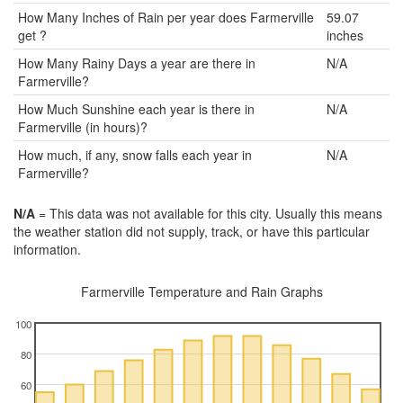
How Many Inches of Rain per year does Farmerville
59.07
get ?
inches
How Many Rainy Days a year are there in
N/A
Farmerville?
How Much Sunshine each year is there in
N/A
Farmerville (in hours)?
How much, if any, snow falls each year in
N/A
Farmerville?
N/A
= This data was not available for this city. Usually this means
the weather station did not supply, track, or have this particular
information.
Farmerville Temperature and Rain Graphs
100
80
60