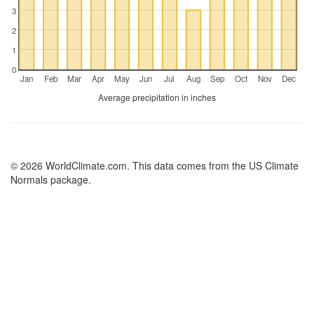
3
2
1
0
Jan
Feb
Mar
Apr
May
Jun
Jul
Aug
Sep
Oct
Nov
Dec
Average precipitation in inches
© 2026 WorldClimate.com. This data comes from the US Climate
Normals package.