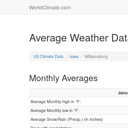
WorldClimate.com
Average Weather Data
US Climate Data
Iowa
Williamsburg
Monthly Averages
Janu
Average Monthly high in °F:
Average Monthly low in °F:
Average Snow/Rain (Precip.) (in inches)