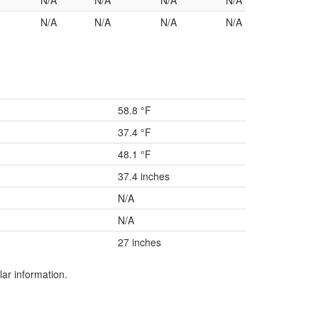
N/A
N/A
N/A
N/A
N/A
N/A
N/A
N/A
58.8 °F
37.4 °F
48.1 °F
37.4 inches
N/A
N/A
27 inches
lar information.