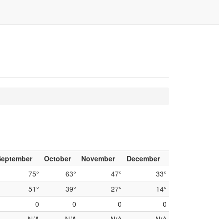
September
October
November
December
75°
63°
47°
33°
51°
39°
27°
14°
0
0
0
0