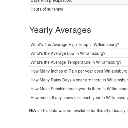
Days with precipitation:
Hours of sunshine:
Yearly Averages
What's The Average High Temp in Williamsburg?
What's the Average Low in Williamsburg?
What's the Average Temperature in Williamsburg?
How Many Inches of Rain per year does Williamsburg
How Many Rainy Days a year are there in Williamsbu
How Much Sunshine each year is there in Williamsbur
How much, if any, snow falls each year in Williamsbur
N/A
= This data was not available for this city. Usually 