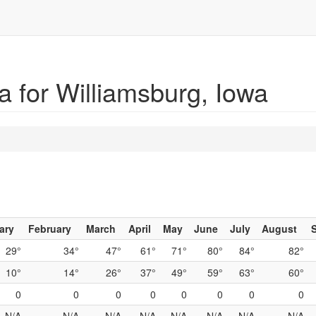
 for Williamsburg, Iowa
ary
February
March
April
May
June
July
August
29°
34°
47°
61°
71°
80°
84°
82°
10°
14°
26°
37°
49°
59°
63°
60°
0
0
0
0
0
0
0
0