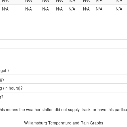
N/A
N/A
N/A
N/A
N/A
N/A
N/A
N/A
N/A
N/A
N/A
N/A
N/A
N/A
N/A
N/A
 get ?
rg?
g (in hours)?
g?
this means the weather station did not supply, track, or have this particu
Williamsburg Temperature and Rain Graphs