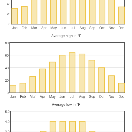
40
20
0
Jan
Feb
Mar
Apr
May
Jun
Jul
Aug
Sep
Oct
Nov
Dec
Average high in °F
80
60
40
20
0
Jan
Feb
Mar
Apr
May
Jun
Jul
Aug
Sep
Oct
Nov
Dec
Average low in °F
5.0
4.0
3.0