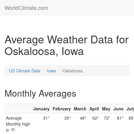
WorldClimate.com
Average Weather Data for
Oskaloosa, Iowa
US Climate Data
Iowa
Oskaloosa
Monthly Averages
January
February
March
April
May
June
Jul
Average
31°
35°
48°
62°
72°
81°
85
Monthly high
in °F: