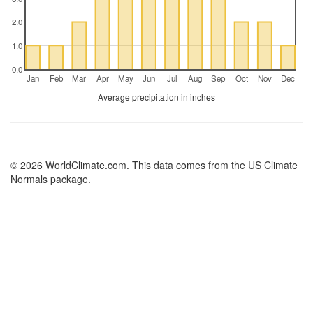
2.0
1.0
0.0
Jan
Feb
Mar
Apr
May
Jun
Jul
Aug
Sep
Oct
Nov
Dec
Average precipitation in inches
© 2026 WorldClimate.com. This data comes from the US Climate
Normals package.