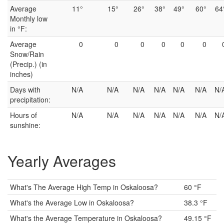
Average
11°
15°
26°
38°
49°
60°
64
Monthly low
in °F:
Average
0
0
0
0
0
0
Snow/Rain
(Precip.) (in
inches)
Days with
N/A
N/A
N/A
N/A
N/A
N/A
N/
precipitation:
Hours of
N/A
N/A
N/A
N/A
N/A
N/A
N/
sunshine:
Yearly Averages
What's The Average High Temp in Oskaloosa?
60 °F
What's the Average Low in Oskaloosa?
38.3 °F
What's the Average Temperature in Oskaloosa?
49.15 °F