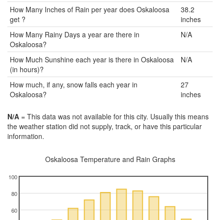
How Many Inches of Rain per year does Oskaloosa
38.2
get ?
inches
How Many Rainy Days a year are there in
N/A
Oskaloosa?
How Much Sunshine each year is there in Oskaloosa
N/A
(in hours)?
How much, if any, snow falls each year in
27
Oskaloosa?
inches
N/A
= This data was not available for this city. Usually this means
the weather station did not supply, track, or have this particular
information.
Oskaloosa Temperature and Rain Graphs
100
80
60