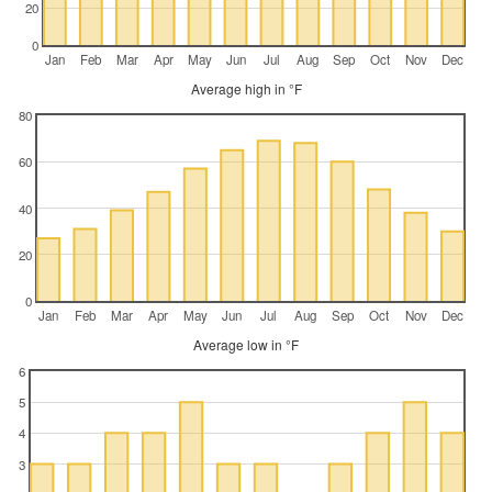
20
0
Jan
Feb
Mar
Apr
May
Jun
Jul
Aug
Sep
Oct
Nov
Dec
Average high in °F
80
60
40
20
0
Jan
Feb
Mar
Apr
May
Jun
Jul
Aug
Sep
Oct
Nov
Dec
Average low in °F
6
5
4
3