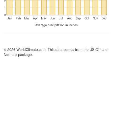
2
1
0
Jan
Feb
Mar
Apr
May
Jun
Jul
Aug
Sep
Oct
Nov
Dec
Average precipitation in inches
© 2026 WorldClimate.com. This data comes from the US Climate
Normals package.