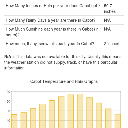
How Many Inches of Rain per year does Cabot get ?
50.7
inches
How Many Rainy Days a year are there in Cabot?
N/A
How Much Sunshine each year is there in Cabot (in
N/A
hours)?
How much, if any, snow falls each year in Cabot?
2 inches
N/A
= This data was not available for this city. Usually this means
the weather station did not supply, track, or have this particular
information.
Cabot Temperature and Rain Graphs
100
80
60
40