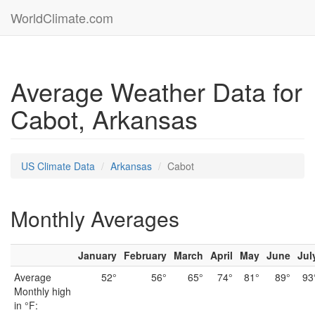
WorldClimate.com
Average Weather Data for
Cabot, Arkansas
US Climate Data
Arkansas
Cabot
Monthly Averages
January
February
March
April
May
June
Jul
Average
52°
56°
65°
74°
81°
89°
93
Monthly high
in °F: