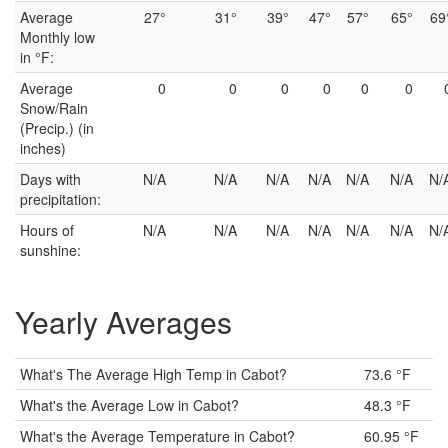
Average
27°
31°
39°
47°
57°
65°
69
Monthly low
in °F:
Average
0
0
0
0
0
0
Snow/Rain
(Precip.) (in
inches)
Days with
N/A
N/A
N/A
N/A
N/A
N/A
N/
precipitation:
Hours of
N/A
N/A
N/A
N/A
N/A
N/A
N/
sunshine:
Yearly Averages
What's The Average High Temp in Cabot?
73.6 °F
What's the Average Low in Cabot?
48.3 °F
What's the Average Temperature in Cabot?
60.95 °F