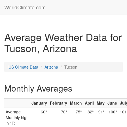
WorldClimate.com
Average Weather Data for
Tucson, Arizona
US Climate Data
Arizona
Tucson
Monthly Averages
January
February
March
April
May
June
Jul
Average
66°
70°
75°
82°
91°
100°
101
Monthly high
in °F: