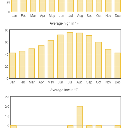
25
0
Jan
Feb
Mar
Apr
May
Jun
Jul
Aug
Sep
Oct
Nov
Dec
Average high in °F
80
60
40
20
0
Jan
Feb
Mar
Apr
May
Jun
Jul
Aug
Sep
Oct
Nov
Dec
Average low in °F
2.5
2.0
1.5
1.0