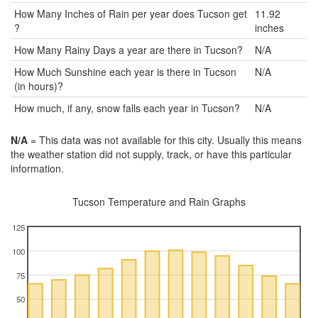
How Many Inches of Rain per year does Tucson get
11.92
?
inches
How Many Rainy Days a year are there in Tucson?
N/A
How Much Sunshine each year is there in Tucson
N/A
(in hours)?
How much, if any, snow falls each year in Tucson?
N/A
N/A
= This data was not available for this city. Usually this means
the weather station did not supply, track, or have this particular
information.
Tucson Temperature and Rain Graphs
125
100
75
50