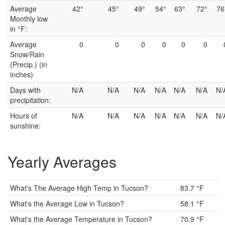
Average
42°
45°
49°
54°
63°
72°
76
Monthly low
in °F:
Average
0
0
0
0
0
0
Snow/Rain
(Precip.) (in
inches)
Days with
N/A
N/A
N/A
N/A
N/A
N/A
N/
precipitation:
Hours of
N/A
N/A
N/A
N/A
N/A
N/A
N/
sunshine:
Yearly Averages
What's The Average High Temp in Tucson?
83.7 °F
What's the Average Low in Tucson?
58.1 °F
What's the Average Temperature in Tucson?
70.9 °F