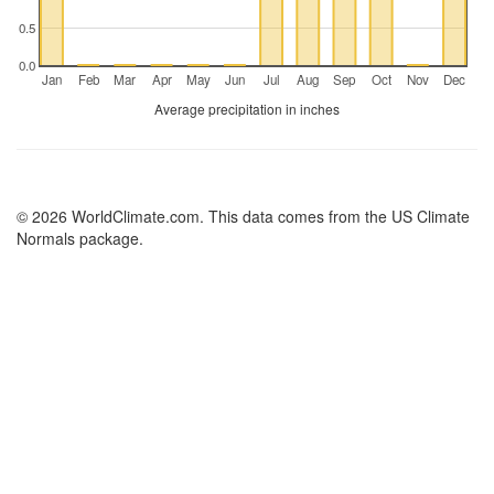
0.5
0.0
Jan
Feb
Mar
Apr
May
Jun
Jul
Aug
Sep
Oct
Nov
Dec
Average precipitation in inches
© 2026 WorldClimate.com. This data comes from the US Climate
Normals package.