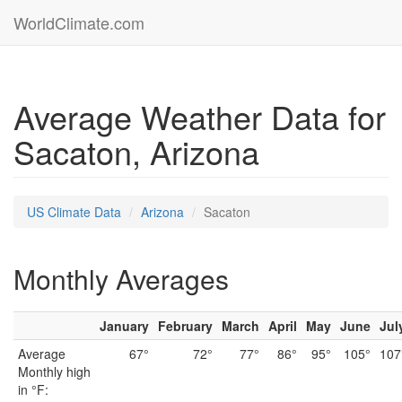
WorldClimate.com
Average Weather Data for
Sacaton, Arizona
US Climate Data
Arizona
Sacaton
Monthly Averages
January
February
March
April
May
June
Jul
Average
67°
72°
77°
86°
95°
105°
107
Monthly high
in °F: