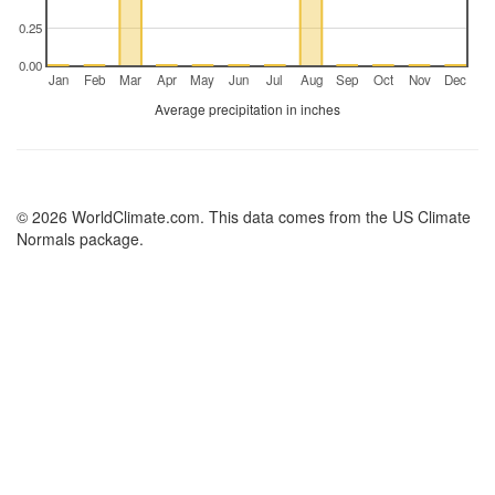
0.25
0.00
Jan
Feb
Mar
Apr
May
Jun
Jul
Aug
Sep
Oct
Nov
Dec
Average precipitation in inches
© 2026 WorldClimate.com. This data comes from the US Climate
Normals package.