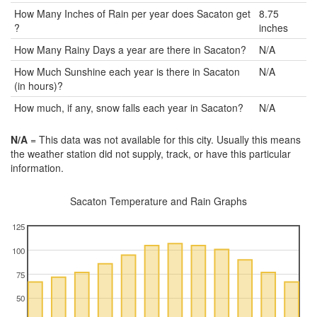
How Many Inches of Rain per year does Sacaton get
8.75
?
inches
How Many Rainy Days a year are there in Sacaton?
N/A
How Much Sunshine each year is there in Sacaton
N/A
(in hours)?
How much, if any, snow falls each year in Sacaton?
N/A
N/A
= This data was not available for this city. Usually this means
the weather station did not supply, track, or have this particular
information.
Sacaton Temperature and Rain Graphs
125
100
75
50