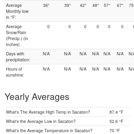
Average
36°
39°
42°
48°
57°
67°
75
Monthly low
in °F:
Average
0
0
0
0
0
0
Snow/Rain
(Precip.) (in
inches)
Days with
N/A
N/A
N/A
N/A
N/A
N/A
N/
precipitation:
Hours of
N/A
N/A
N/A
N/A
N/A
N/A
N/
sunshine:
Yearly Averages
What's The Average High Temp in Sacaton?
87.4 °F
What's the Average Low in Sacaton?
52.6 °F
What's the Average Temperature in Sacaton?
70 °F