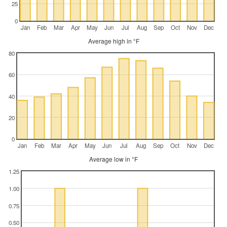
25
0
Jan
Feb
Mar
Apr
May
Jun
Jul
Aug
Sep
Oct
Nov
Dec
Average high in °F
80
60
40
20
0
Jan
Feb
Mar
Apr
May
Jun
Jul
Aug
Sep
Oct
Nov
Dec
Average low in °F
1.25
1.00
0.75
0.50