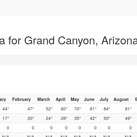
a for Grand Canyon, Arizon
ary
February
March
April
May
June
July
August
44°
47°
52°
60°
70°
81°
84°
81°
17°
20°
24°
28°
35°
42°
50°
49°
0
0
0
0
0
0
0
0