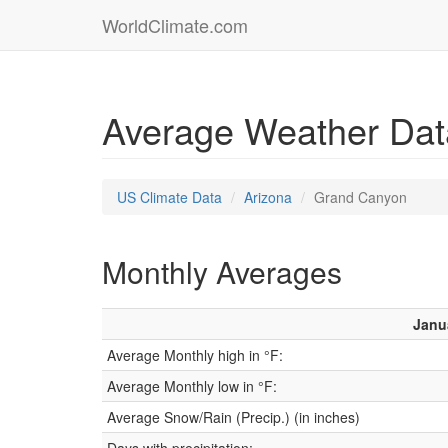
WorldClimate.com
Average Weather Dat
US Climate Data
Arizona
Grand Canyon
Monthly Averages
Janu
Average Monthly high in °F:
Average Monthly low in °F:
Average Snow/Rain (Precip.) (in inches)