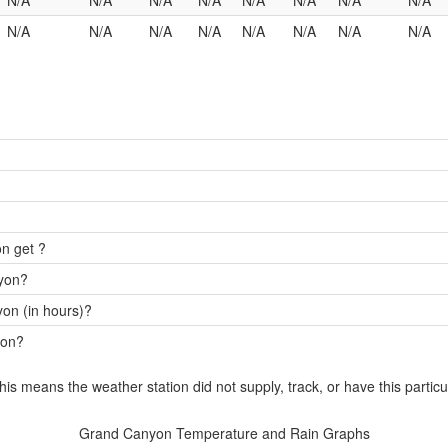
N/A
N/A
N/A
N/A
N/A
N/A
N/A
N/A
N/A
N/A
N/A
N/A
N/A
N/A
N/A
N/A
n get ?
nyon?
on (in hours)?
yon?
this means the weather station did not supply, track, or have this particu
Grand Canyon Temperature and Rain Graphs