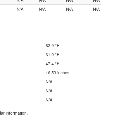
N/A
N/A
N/A
N/A
N/A
N/A
N/A
N/A
62.9 °F
31.9 °F
47.4 °F
16.53 inches
N/A
N/A
N/A
lar information.