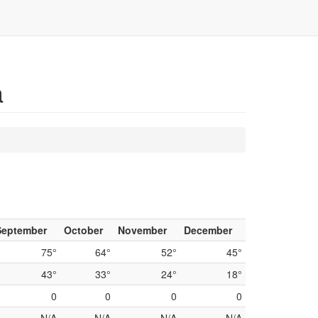
a
September
October
November
December
75°
64°
52°
45°
43°
33°
24°
18°
0
0
0
0