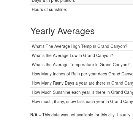
Days with precipitation:
Hours of sunshine:
Yearly Averages
What's The Average High Temp in Grand Canyon?
What's the Average Low in Grand Canyon?
What's the Average Temperature in Grand Canyon?
How Many Inches of Rain per year does Grand Canyo
How Many Rainy Days a year are there in Grand Ca
How Much Sunshine each year is there in Grand Cany
How much, if any, snow falls each year in Grand Can
N/A
= This data was not available for this city. Usually 