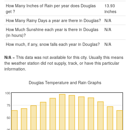
How Many Inches of Rain per year does Douglas
13.93
get ?
inches
How Many Rainy Days a year are there in Douglas?
N/A
How Much Sunshine each year is there in Douglas
N/A
(in hours)?
How much, if any, snow falls each year in Douglas?
N/A
N/A
= This data was not available for this city. Usually this means
the weather station did not supply, track, or have this particular
information.
Douglas Temperature and Rain Graphs
100
75
50
25