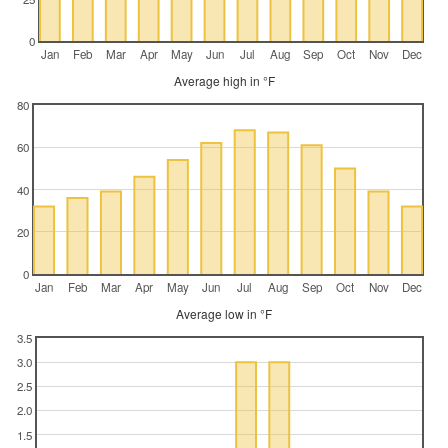
0
Jan
Feb
Mar
Apr
May
Jun
Jul
Aug
Sep
Oct
Nov
Dec
Average high in °F
80
60
40
20
0
Jan
Feb
Mar
Apr
May
Jun
Jul
Aug
Sep
Oct
Nov
Dec
Average low in °F
3.5
3.0
2.5
2.0
1.5