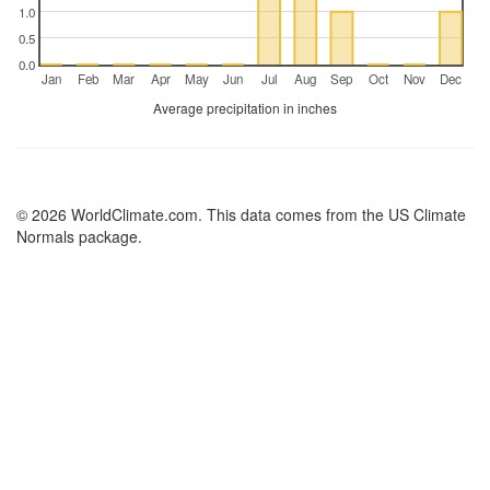
1.0
0.5
0.0
Jan
Feb
Mar
Apr
May
Jun
Jul
Aug
Sep
Oct
Nov
Dec
Average precipitation in inches
© 2026 WorldClimate.com. This data comes from the US Climate
Normals package.