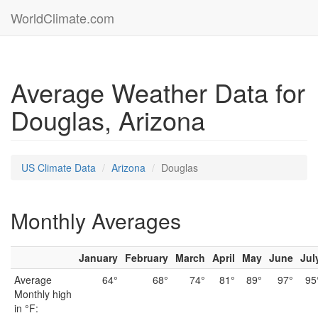
WorldClimate.com
Average Weather Data for
Douglas, Arizona
US Climate Data
Arizona
Douglas
Monthly Averages
January
February
March
April
May
June
Jul
Average
64°
68°
74°
81°
89°
97°
95
Monthly high
in °F: