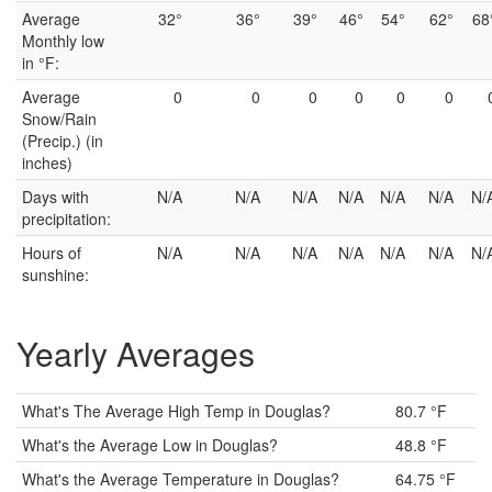
Average
32°
36°
39°
46°
54°
62°
68
Monthly low
in °F:
Average
0
0
0
0
0
0
Snow/Rain
(Precip.) (in
inches)
Days with
N/A
N/A
N/A
N/A
N/A
N/A
N/
precipitation:
Hours of
N/A
N/A
N/A
N/A
N/A
N/A
N/
sunshine:
Yearly Averages
What's The Average High Temp in Douglas?
80.7 °F
What's the Average Low in Douglas?
48.8 °F
What's the Average Temperature in Douglas?
64.75 °F