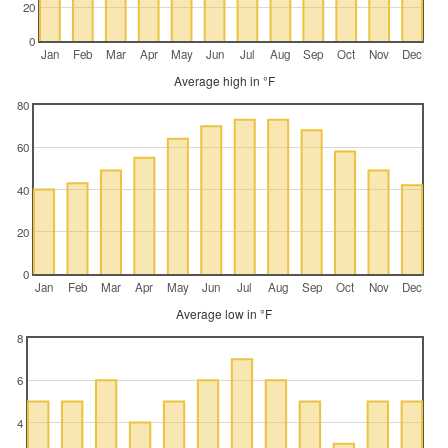
20
0
Jan
Feb
Mar
Apr
May
Jun
Jul
Aug
Sep
Oct
Nov
Dec
Average high in °F
80
60
40
20
0
Jan
Feb
Mar
Apr
May
Jun
Jul
Aug
Sep
Oct
Nov
Dec
Average low in °F
8
6
4