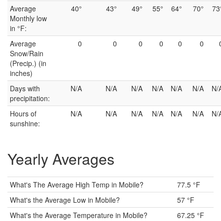
Average
40°
43°
49°
55°
64°
70°
73
Monthly low
in °F:
Average
0
0
0
0
0
0
Snow/Rain
(Precip.) (in
inches)
Days with
N/A
N/A
N/A
N/A
N/A
N/A
N/
precipitation:
Hours of
N/A
N/A
N/A
N/A
N/A
N/A
N/
sunshine:
Yearly Averages
What's The Average High Temp in Mobile?
77.5 °F
What's the Average Low in Mobile?
57 °F
What's the Average Temperature in Mobile?
67.25 °F