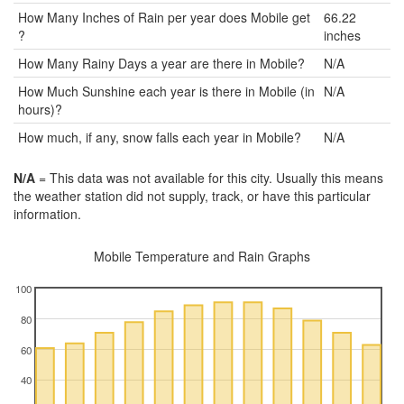
How Many Inches of Rain per year does Mobile get
66.22
?
inches
How Many Rainy Days a year are there in Mobile?
N/A
How Much Sunshine each year is there in Mobile (in
N/A
hours)?
How much, if any, snow falls each year in Mobile?
N/A
N/A
= This data was not available for this city. Usually this means
the weather station did not supply, track, or have this particular
information.
Mobile Temperature and Rain Graphs
100
80
60
40