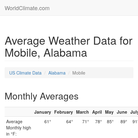
WorldClimate.com
Average Weather Data for
Mobile, Alabama
US Climate Data
Alabama
Mobile
Monthly Averages
January
February
March
April
May
June
Jul
Average
61°
64°
71°
78°
85°
89°
91
Monthly high
in °F: