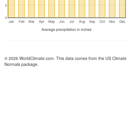
2
0
Jan
Feb
Mar
Apr
May
Jun
Jul
Aug
Sep
Oct
Nov
Dec
Average precipitation in inches
© 2026 WorldClimate.com. This data comes from the US Climate
Normals package.