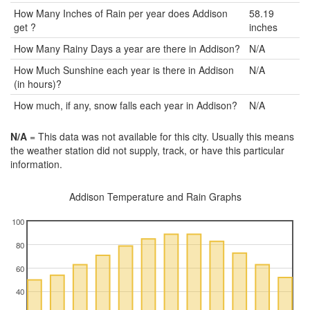
How Many Inches of Rain per year does Addison
58.19
get ?
inches
How Many Rainy Days a year are there in Addison?
N/A
How Much Sunshine each year is there in Addison
N/A
(in hours)?
How much, if any, snow falls each year in Addison?
N/A
N/A
= This data was not available for this city. Usually this means
the weather station did not supply, track, or have this particular
information.
Addison Temperature and Rain Graphs
100
80
60
40