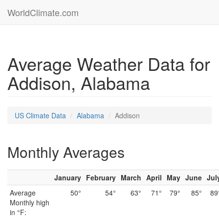
WorldClimate.com
Average Weather Data for
Addison, Alabama
US Climate Data
Alabama
Addison
Monthly Averages
January
February
March
April
May
June
Jul
Average
50°
54°
63°
71°
79°
85°
89
Monthly high
in °F: