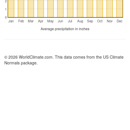
2
1
0
Jan
Feb
Mar
Apr
May
Jun
Jul
Aug
Sep
Oct
Nov
Dec
Average precipitation in inches
© 2026 WorldClimate.com. This data comes from the US Climate
Normals package.