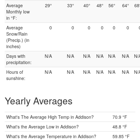
Average
29°
33°
40°
48°
56°
64°
68
Monthly low
in °F:
Average
0
0
0
0
0
0
Snow/Rain
(Precip.) (in
inches)
Days with
N/A
N/A
N/A
N/A
N/A
N/A
N/
precipitation:
Hours of
N/A
N/A
N/A
N/A
N/A
N/A
N/
sunshine:
Yearly Averages
What's The Average High Temp in Addison?
70.9 °F
What's the Average Low in Addison?
48.8 °F
What's the Average Temperature in Addison?
59.85 °F