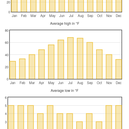
20
0
Jan
Feb
Mar
Apr
May
Jun
Jul
Aug
Sep
Oct
Nov
Dec
Average high in °F
80
60
40
20
0
Jan
Feb
Mar
Apr
May
Jun
Jul
Aug
Sep
Oct
Nov
Dec
Average low in °F
6
5
4
3