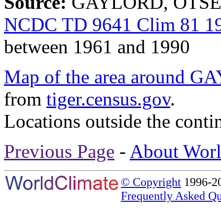
Source:
GAYLORD, OTSEGO
NCDC TD 9641 Clim 81 19
between 1961 and 1990
Map of the area aroun
from
tiger.census.gov
.
Locations outside the conti
Previous Page
-
About Worl
© Copyright
1996-20
Frequently Asked Qu