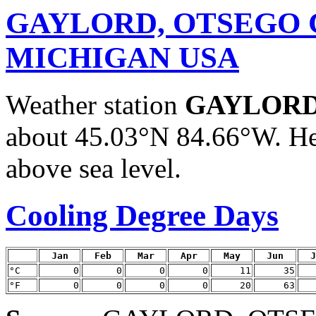
GAYLORD, OTSEGO 
MICHIGAN USA
Weather station
GAYLORD
about 45.03°N 84.66°W. He
above sea level.
Cooling Degree Days
Jan
Feb
Mar
Apr
May
Jun
J
°C
0
0
0
0
11
35
°F
0
0
0
0
20
63