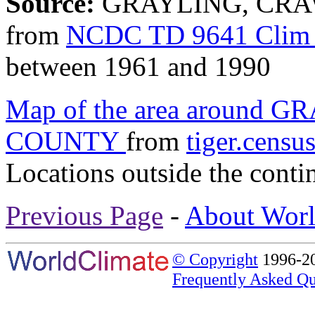
Source:
GRAYLING, CRAW
from
NCDC TD 9641 Clim 
between 1961 and 1990
Map of the area around
COUNTY
from
tiger.censu
Locations outside the conti
Previous Page
-
About Worl
© Copyright
1996-20
Frequently Asked Qu