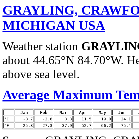
GRAYLING, CRAWFO
MICHIGAN USA
Weather station
GRAYLIN
about 44.65°N 84.70°W. He
above sea level.
Average Maximum Tem
Jan
Feb
Mar
Apr
May
Jun
°C
-3.7
-2.6
3.3
11.5
19.0
24.1
°F
25.3
27.3
37.9
52.7
66.2
75.4