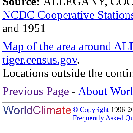
Source:
ALLEGANY, COOS
NCDC Cooperative Station
and 1951
Map of the area aroun
tiger.census.gov
.
Locations outside the conti
Previous Page
-
About Worl
© Copyright
1996-20
Frequently Asked Qu