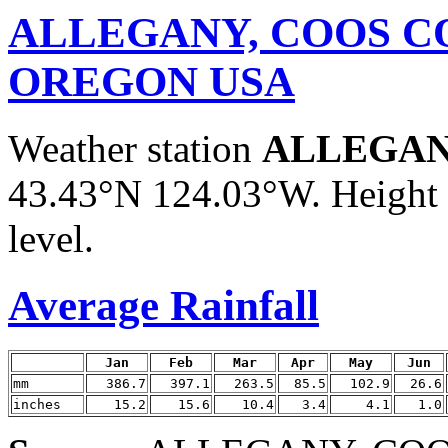
ALLEGANY, COOS C
OREGON USA
Weather station
ALLEGAN
43.43°N 124.03°W. Height a
level.
Average Rainfall
Jan
Feb
Mar
Apr
May
Jun
mm
386.7
397.1
263.5
85.5
102.9
26.6
inches
15.2
15.6
10.4
3.4
4.1
1.0