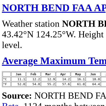
NORTH BEND FAA AP
Weather station
NORTH B
43.42°N 124.25°W. Height a
level.
Average Maximum Tem
Jan
Feb
Mar
Apr
May
Jun
°C
11.1
12.2
12.9
14.2
16.1
18.0
°F
52.0
54.0
55.2
57.6
61.0
64.4
Source:
NORTH BEND FAA 