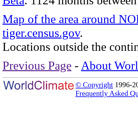
Beta
. 1124 months between
Map of the area around
tiger.census.gov
.
Locations outside the conti
Previous Page
-
About Worl
© Copyright
1996-20
Frequently Asked Qu