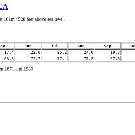
CA
 161m / 528 feet above sea level.
May
Jun
Jul
Aug
Sep
O
17.4
22.6
25.2
24.0
19.7
63.3
72.7
77.4
75.2
67.5
en 1871 and 1980