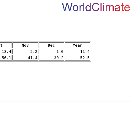
ct
Nov
Dec
Year
13.4
5.2
-1.0
11.4
56.1
41.4
30.2
52.5