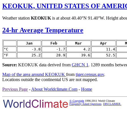
KEOKUK, UNITED STATES OF AMERI
Weather station
KEOKUK
is at about 40.40°N 91.40°W. Height about
24-hr Average Temperature
Jan
Feb
Mar
Apr
°C
-3.8
-1.7
4.2
11.4
°F
25.2
28.9
39.6
52.5
Source:
KEOKUK data derived from
GHCN 1
. 1289 months betwe
Map of the area around KEOKUK
from
tiger.census.gov
.
Locations outside the continental US are not mapped.
Previous Page
-
About Worldclimate.Com
-
Home
© Copyright
1996-2011 World Climate
Frequently Asked Questions
.
DISCLAIMER.