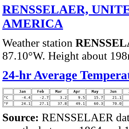
RENSSELAER, UNITE
AMERICA
Weather station
RENSSEL
87.10°W. Height about 198m
24-hr Average Tempera
Jan
Feb
Mar
Apr
May
Jun
°C
-4.4
-2.7
3.2
9.5
15.7
21.1
°F
24.1
27.1
37.8
49.1
60.3
70.0
Source:
RENSSELAER data