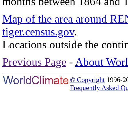
months between 1864 and 
Map of the area around
tiger.census.gov
.
Locations outside the conti
Previous Page
-
About Worl
© Copyright
1996-20
Frequently Asked Qu