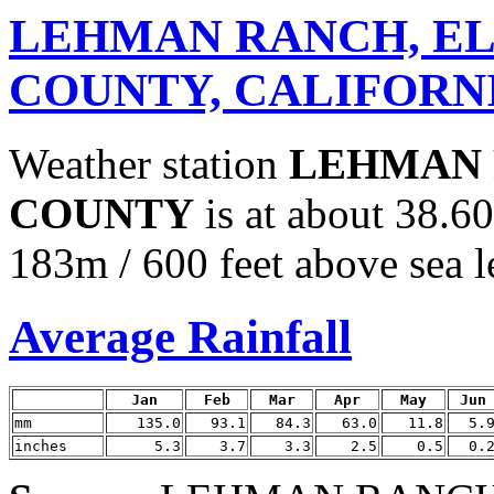
LEHMAN RANCH, E
COUNTY, CALIFORN
Weather station
LEHMAN 
COUNTY
is at about 38.6
183m / 600 feet above sea l
Average Rainfall
Jan
Feb
Mar
Apr
May
Jun
mm
135.0
93.1
84.3
63.0
11.8
5.
inches
5.3
3.7
3.3
2.5
0.5
0.