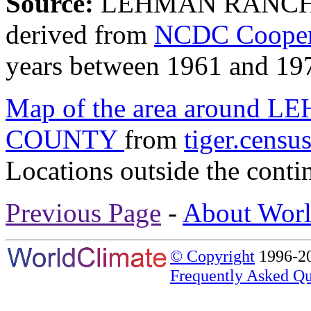
Source:
LEHMAN RANCH,
derived from
NCDC Coopera
years between 1961 and 19
Map of the area aroun
COUNTY
from
tiger.censu
Locations outside the conti
Previous Page
-
About Worl
© Copyright
1996-20
Frequently Asked Qu