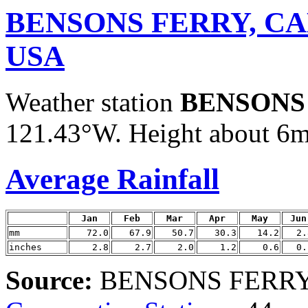
BENSONS FERRY, C
USA
Weather station
BENSONS
121.43°W. Height about 6m /
Average Rainfall
Jan
Feb
Mar
Apr
May
Jun
mm
72.0
67.9
50.7
30.3
14.2
2.
inches
2.8
2.7
2.0
1.2
0.6
0.
Source:
BENSONS FERRY d