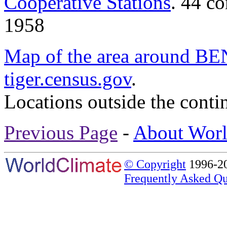
Cooperative Stations
. 44 c
1958
Map of the area around
tiger.census.gov
.
Locations outside the conti
Previous Page
-
About Worl
© Copyright
1996-20
Frequently Asked Qu