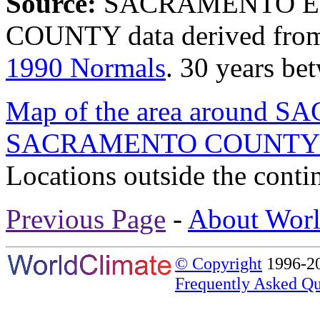
Source:
SACRAMENTO E
COUNTY data derived fr
1990 Normals
. 30 years b
Map of the area around
SACRAMENTO COUNT
Locations outside the conti
Previous Page
-
About Worl
© Copyright
1996-20
Frequently Asked Qu