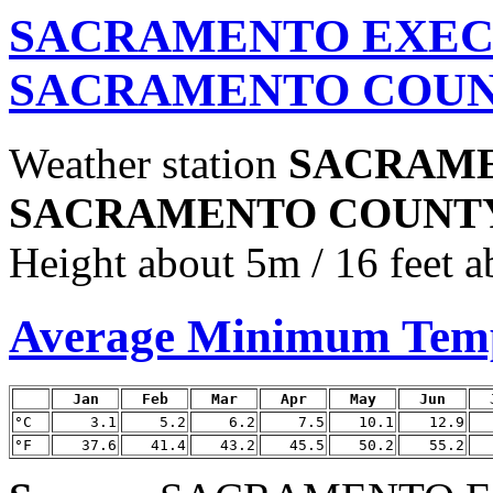
SACRAMENTO EXEC 
SACRAMENTO COUNT
Weather station
SACRAME
SACRAMENTO COUNT
Height about 5m / 16 feet a
Average Minimum Tem
Jan
Feb
Mar
Apr
May
Jun
°C
3.1
5.2
6.2
7.5
10.1
12.9
°F
37.6
41.4
43.2
45.5
50.2
55.2