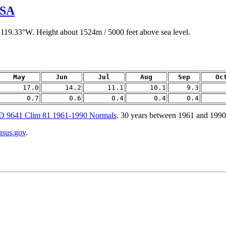
USA
 119.33°W. Height about 1524m / 5000 feet above sea level.
May
Jun
Jul
Aug
Sep
Oc
17.0
14.2
11.1
10.1
9.3
0.7
0.6
0.4
0.4
0.4
9641 Clim 81 1961-1990 Normals
. 30 years between 1961 and 1990
ensus.gov
.