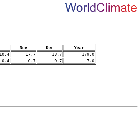
t
Nov
Dec
Year
10.4
17.7
18.7
179.0
0.4
0.7
0.7
7.0