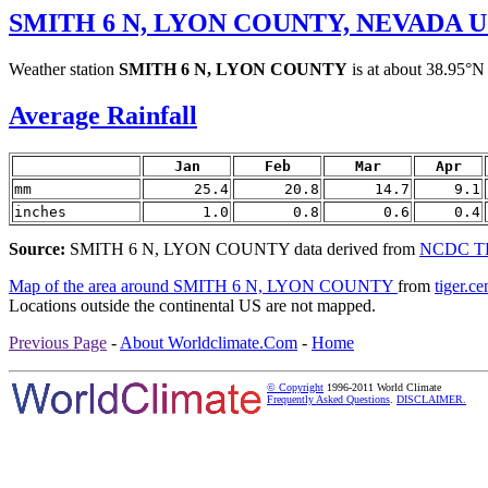
SMITH 6 N, LYON COUNTY, NEVADA 
Weather station
SMITH 6 N, LYON COUNTY
is at about 38.95°N
Average Rainfall
Jan
Feb
Mar
Apr
mm
25.4
20.8
14.7
9.1
inches
1.0
0.8
0.6
0.4
Source:
SMITH 6 N, LYON COUNTY data derived from
NCDC TD 
Map of the area around SMITH 6 N, LYON COUNTY
from
tiger.c
Locations outside the continental US are not mapped.
Previous Page
-
About Worldclimate.Com
-
Home
© Copyright
1996-2011 World Climate
Frequently Asked Questions
.
DISCLAIMER.