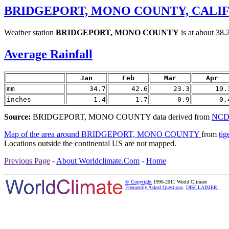
BRIDGEPORT, MONO COUNTY, CALIF
Weather station
BRIDGEPORT, MONO COUNTY
is at about 38
Average Rainfall
Jan
Feb
Mar
Apr
mm
34.7
42.6
23.3
10.
inches
1.4
1.7
0.9
0.
Source:
BRIDGEPORT, MONO COUNTY data derived from
NCDC
Map of the area around BRIDGEPORT, MONO COUNTY
from
tig
Locations outside the continental US are not mapped.
Previous Page
-
About Worldclimate.Com
-
Home
© Copyright
1996-2011 World Climate
Frequently Asked Questions
.
DISCLAIMER.