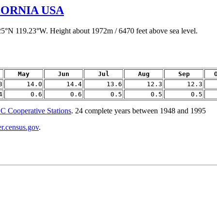
ORNIA USA
.25°N 119.23°W. Height about 1972m / 6470 feet above sea level.
May
Jun
Jul
Aug
Sep
3
14.0
14.4
13.6
12.3
12.3
4
0.6
0.6
0.5
0.5
0.5
 Cooperative Stations
. 24 complete years between 1948 and 1995
er.census.gov
.