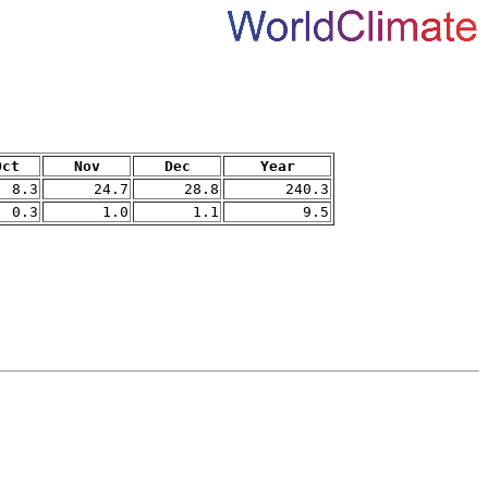
Oct
Nov
Dec
Year
8.3
24.7
28.8
240.3
0.3
1.0
1.1
9.5