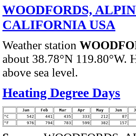
WOODFORDS, ALPIN
CALIFORNIA USA
Weather station
WOODFOR
about 38.78°N 119.80°W. H
above sea level.
Heating Degree Days
Jan
Feb
Mar
Apr
May
Jun
J
°C
542
441
435
333
212
87
°F
976
794
783
599
382
157