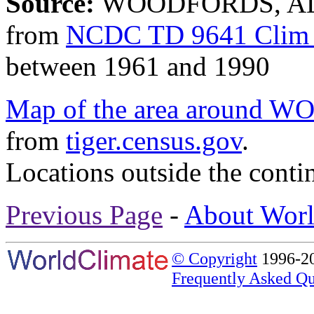
Source:
WOODFORDS, ALP
from
NCDC TD 9641 Clim 
between 1961 and 1990
Map of the area aroun
from
tiger.census.gov
.
Locations outside the conti
Previous Page
-
About Worl
© Copyright
1996-20
Frequently Asked Qu