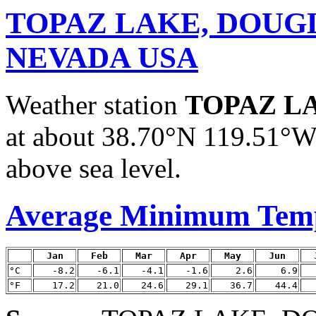
TOPAZ LAKE, DOUG
NEVADA USA
Weather station
TOPAZ L
at about 38.70°N 119.51°W.
above sea level.
Average Minimum Tem
Jan
Feb
Mar
Apr
May
Jun
°C
-8.2
-6.1
-4.1
-1.6
2.6
6.9
°F
17.2
21.0
24.6
29.1
36.7
44.4