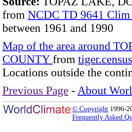
Source:
TOPAZ LAKE, DO
from
NCDC TD 9641 Clim 
between 1961 and 1990
Map of the area around
COUNTY
from
tiger.censu
Locations outside the conti
Previous Page
-
About Worl
© Copyright
1996-20
Frequently Asked Qu