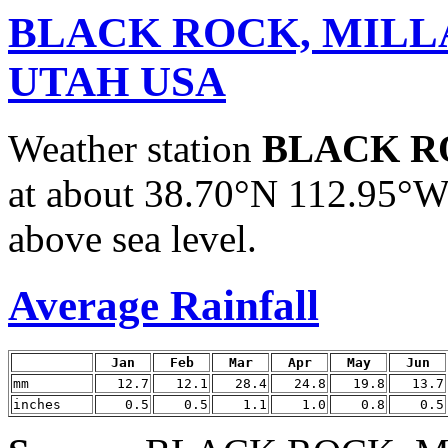
BLACK ROCK, MILL
UTAH USA
Weather station
BLACK R
at about 38.70°N 112.95°W.
above sea level.
Average Rainfall
Jan
Feb
Mar
Apr
May
Jun
mm
12.7
12.1
28.4
24.8
19.8
13.7
inches
0.5
0.5
1.1
1.0
0.8
0.5