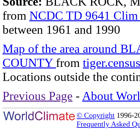
Source:
BLACK ROCK, MI
from
NCDC TD 9641 Clim 
between 1961 and 1990
Map of the area around
COUNTY
from
tiger.censu
Locations outside the conti
Previous Page
-
About Worl
© Copyright
1996-20
Frequently Asked Qu