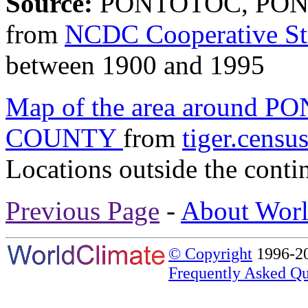
Source:
PONTOTOC, PONT
from
NCDC Cooperative St
between 1900 and 1995
Map of the area around
COUNTY
from
tiger.censu
Locations outside the conti
Previous Page
-
About Worl
© Copyright
1996-20
Frequently Asked Qu