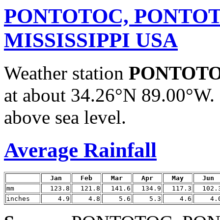
PONTOTOC, PONTOT
MISSISSIPPI USA
Weather station
PONTOTO
at about 34.26°N 89.00°W. 
above sea level.
Average Rainfall
Jan
Feb
Mar
Apr
May
Jun
mm
123.8
121.8
141.6
134.9
117.3
102.
inches
4.9
4.8
5.6
5.3
4.6
4.