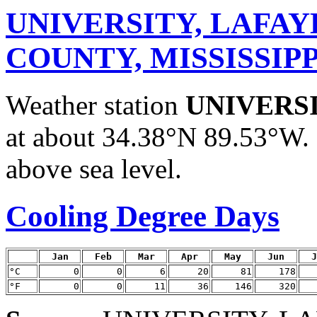
UNIVERSITY, LAFA
COUNTY, MISSISSIPP
Weather station
UNIVERS
at about 34.38°N 89.53°W. 
above sea level.
Cooling Degree Days
Jan
Feb
Mar
Apr
May
Jun
J
°C
0
0
6
20
81
178
°F
0
0
11
36
146
320