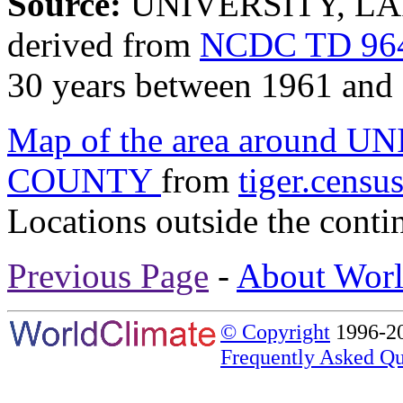
Source:
UNIVERSITY, LA
derived from
NCDC TD 964
30 years between 1961 and
Map of the area around
COUNTY
from
tiger.censu
Locations outside the conti
Previous Page
-
About Worl
© Copyright
1996-20
Frequently Asked Qu