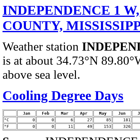
INDEPENDENCE 1 W,
COUNTY, MISSISSIPP
Weather station
INDEPEN
is at about 34.73°N 89.80°
above sea level.
Cooling Degree Days
Jan
Feb
Mar
Apr
May
Jun
J
°C
0
0
6
27
85
181
°F
0
0
11
49
153
326