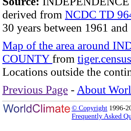
Source:
INDEPENDENCE 1
derived from
NCDC TD 964
30 years between 1961 and
Map of the area around 
COUNTY
from
tiger.censu
Locations outside the conti
Previous Page
-
About Worl
© Copyright
1996-20
Frequently Asked Qu