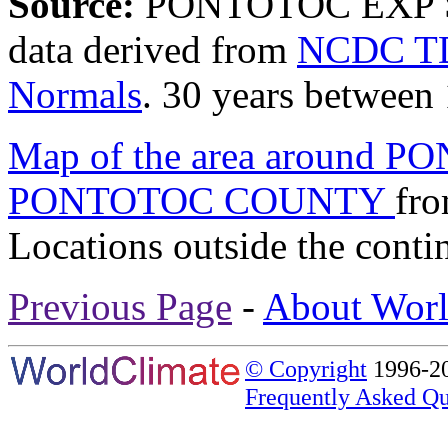
Source:
PONTOTOC EXP 
data derived from
NCDC TD
Normals
. 30 years between
Map of the area around 
PONTOTOC COUNTY
fr
Locations outside the conti
Previous Page
-
About Worl
© Copyright
1996-20
Frequently Asked Qu