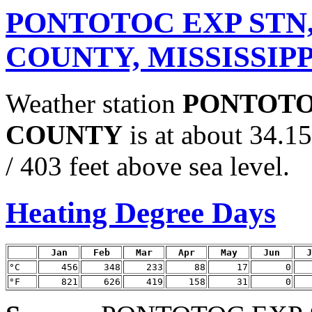
PONTOTOC EXP STN
COUNTY, MISSISSIPP
Weather station
PONTOTO
COUNTY
is at about 34.
/ 403 feet above sea level.
Heating Degree Days
Jan
Feb
Mar
Apr
May
Jun
J
°C
456
348
233
88
17
0
°F
821
626
419
158
31
0