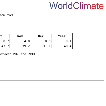
ea level.
ct
Nov
Dec
Year
8.7
4.0
-0.5
9.1
47.7
39.2
31.1
48.4
 between 1961 and 1990