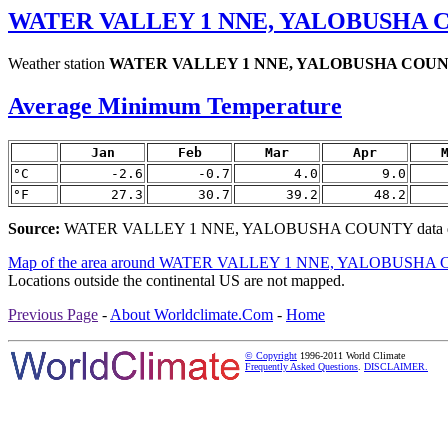
WATER VALLEY 1 NNE, YALOBUSHA C
Weather station
WATER VALLEY 1 NNE, YALOBUSHA COU
Average Minimum Temperature
Jan
Feb
Mar
Apr
°C
-2.6
-0.7
4.0
9.0
°F
27.3
30.7
39.2
48.2
Source:
WATER VALLEY 1 NNE, YALOBUSHA COUNTY data de
Map of the area around WATER VALLEY 1 NNE, YALOBUSH
Locations outside the continental US are not mapped.
Previous Page
-
About Worldclimate.Com
-
Home
© Copyright
1996-2011 World Climate
Frequently Asked Questions
.
DISCLAIMER.