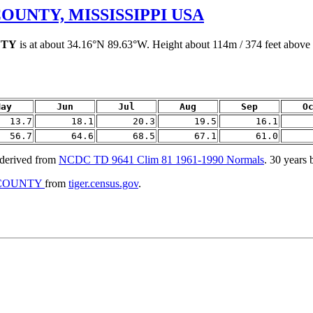
OUNTY, MISSISSIPPI USA
NTY
is at about 34.16°N 89.63°W. Height about 114m / 374 feet above s
May
Jun
Jul
Aug
Sep
O
13.7
18.1
20.3
19.5
16.1
56.7
64.6
68.5
67.1
61.0
rived from
NCDC TD 9641 Clim 81 1961-1990 Normals
. 30 years
A COUNTY
from
tiger.census.gov
.