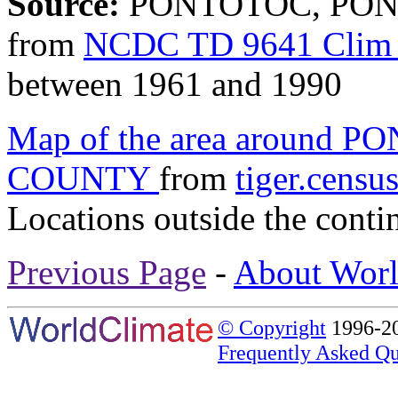
Source:
PONTOTOC, PONT
from
NCDC TD 9641 Clim 
between 1961 and 1990
Map of the area around
COUNTY
from
tiger.censu
Locations outside the conti
Previous Page
-
About Worl
© Copyright
1996-20
Frequently Asked Qu