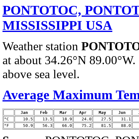
PONTOTOC, PONTOT
MISSISSIPPI USA
Weather station
PONTOTO
at about 34.26°N 89.00°W. 
above sea level.
Average Maximum Tem
Jan
Feb
Mar
Apr
May
Jun
°C
10.5
13.5
18.9
24.0
27.5
31.1
°F
50.9
56.3
66.0
75.2
81.5
88.0