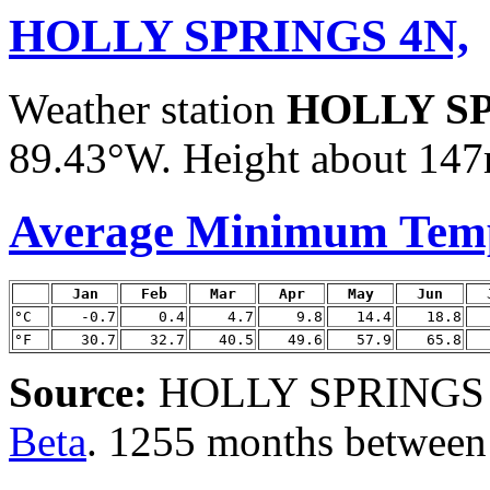
HOLLY SPRINGS 4N,
Weather station
HOLLY SP
89.43°W. Height about 147m
Average Minimum Tem
Jan
Feb
Mar
Apr
May
Jun
°C
-0.7
0.4
4.7
9.8
14.4
18.8
°F
30.7
32.7
40.5
49.6
57.9
65.8
Source:
HOLLY SPRINGS 4N
Beta
. 1255 months between