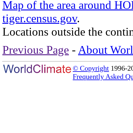
Map of the area around 
tiger.census.gov
.
Locations outside the conti
Previous Page
-
About Worl
© Copyright
1996-20
Frequently Asked Qu