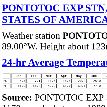
PONTOTOC EXP STN
STATES OF AMERIC
Weather station
PONTOTO
89.00°W. Height about 123m
24-hr Average Tempera
Jan
Feb
Mar
Apr
May
Jun
°C
5.5
7.1
11.6
16.5
20.8
25.0
°F
41.9
44.8
52.9
61.7
69.4
77.0
Source:
PONTOTOC EXP ST