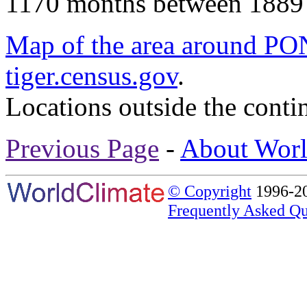
1170 months between 1889
Map of the area around
tiger.census.gov
.
Locations outside the conti
Previous Page
-
About Worl
© Copyright
1996-20
Frequently Asked Qu