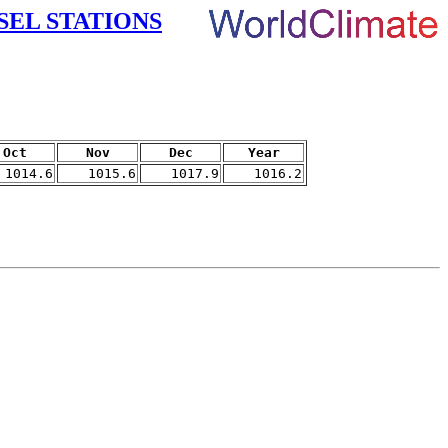
SEL STATIONS
Oct
Nov
Dec
Year
1014.6
1015.6
1017.9
1016.2