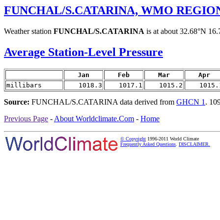
FUNCHAL/S.CATARINA, WMO REGION 
Weather station
FUNCHAL/S.CATARINA
is at about 32.68°N 16.
Average Station-Level Pressure
Jan
Feb
Mar
Apr
millibars
1018.3
1017.1
1015.2
1015.
Source:
FUNCHAL/S.CATARINA data derived from
GHCN 1
. 10
Previous Page
-
About Worldclimate.Com
-
Home
© Copyright
1996-2011 World Climate
Frequently Asked Questions
.
DISCLAIMER.