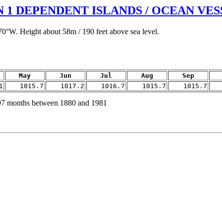
1 DEPENDENT ISLANDS / OCEAN VES
70°W. Height about 58m / 190 feet above sea level.
May
Jun
Jul
Aug
Sep
1
1015.7
1017.2
1016.7
1015.7
1015.7
97 months between 1880 and 1981